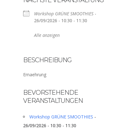
NÄCHSTE VERANSTALTUNG
Workshop GRÜNE SMOOTHIES
-
26/09/2026 - 10:30 - 11:30
Alle anzeigen
BESCHREIBUNG
Ernaehrung
BEVORSTEHENDE
VERANSTALTUNGEN
Workshop GRÜNE SMOOTHIES
-
26/09/2026 - 10:30 - 11:30