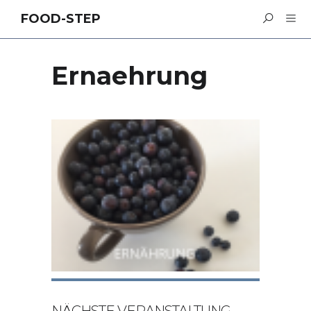
FOOD-STEP
Ernaehrung