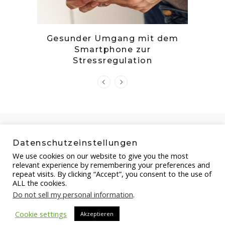
tille
Gesunder Umgang mit dem
Zwetsc
Smartphone zur
Stressregulation
Datenschutzeinstellungen
We use cookies on our website to give you the most
relevant experience by remembering your preferences and
repeat visits. By clicking “Accept”, you consent to the use of
ALL the cookies.
Do not sell my personal information
.
Copyright by FOOD-STEP.DE , 2021
Cookie settings
Akzeptieren