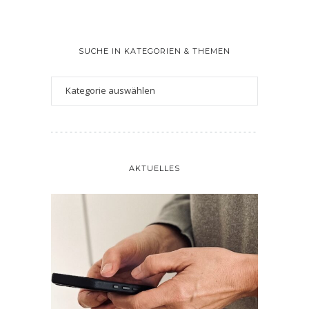
SUCHE IN KATEGORIEN & THEMEN
AKTUELLES